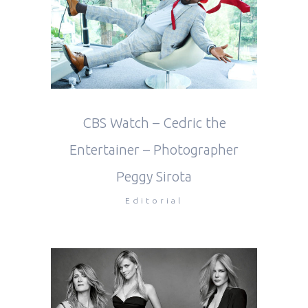
CBS Watch – Cedric the
Entertainer – Photographer
Peggy Sirota
Editorial