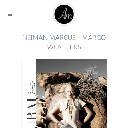
NEIMAN MARCUS – MARGO
WEATHERS