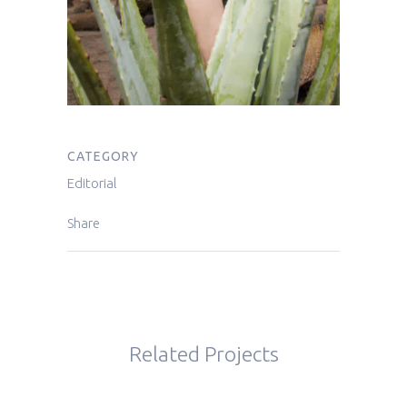
CATEGORY
Editorial
Share
Related Projects