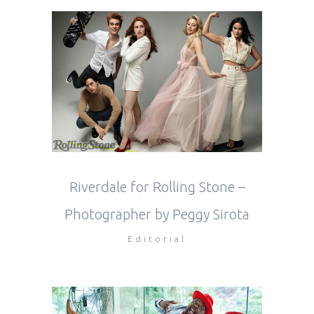
Riverdale for Rolling Stone –
Photographer by Peggy Sirota
Editorial