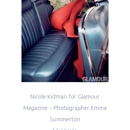
Nicole Kidman for Glamour
Magazine – Photographer Emma
Summerton
Editorial