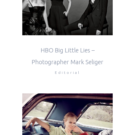
HBO Big Little Lies –
Photographer Mark Seliger
Editorial