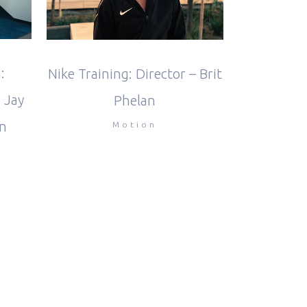
:
Nike Training: Director – Brit
 Jay
Phelan
n
Motion