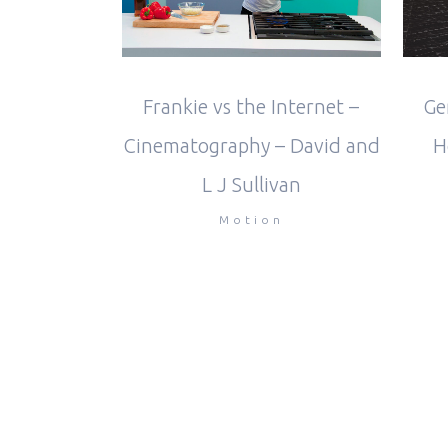
Frankie vs the Internet –
Ge
Cinematography – David and
H
L J Sullivan
Motion