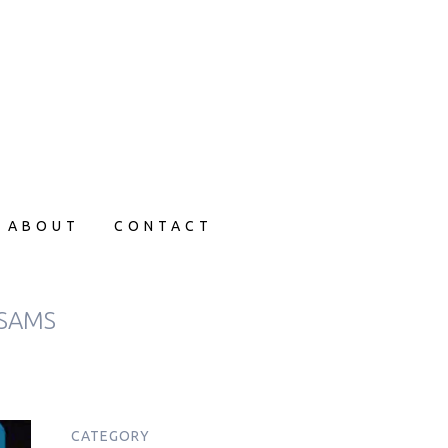
ABOUT
CONTACT
 SAMS
CATEGORY