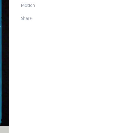
Motion
Share