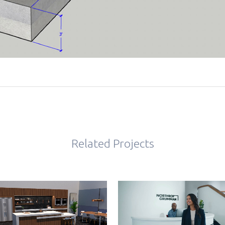
Related Projects
VIEW
VIEW