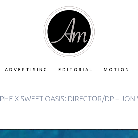
ADVERTISING
EDITORIAL
MOTION
HE X SWEET OASIS: DIRECTOR/DP – JON