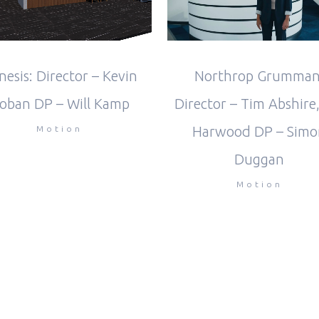
Northrop Grumman
nesis: Director – Kevin
Director – Tim Abshire,
oban DP – Will Kamp
Harwood DP – Simo
Motion
Duggan
Motion