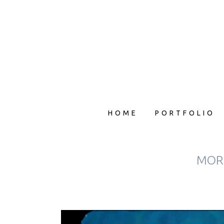
HOME
PORTFOLIO
MORP