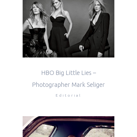
HBO Big Little Lies –
Photographer Mark Seliger
Editorial