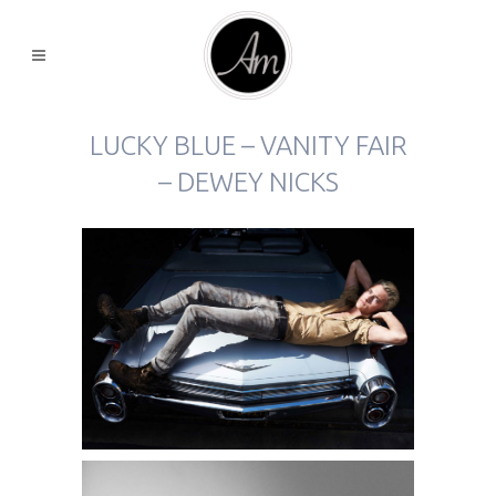
LUCKY BLUE – VANITY FAIR
– DEWEY NICKS