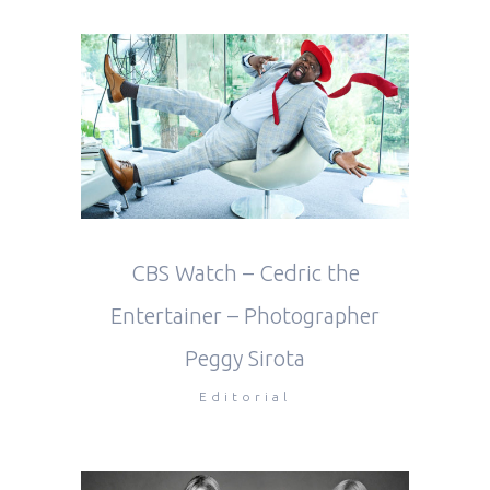
CBS Watch – Cedric the
Entertainer – Photographer
Peggy Sirota
Editorial