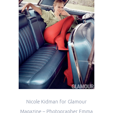
Nicole Kidman for Glamour
Magazine – Photographer Emma