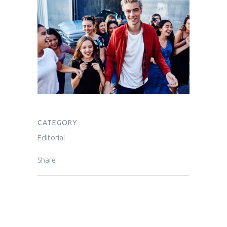
CATEGORY
Editorial
Share