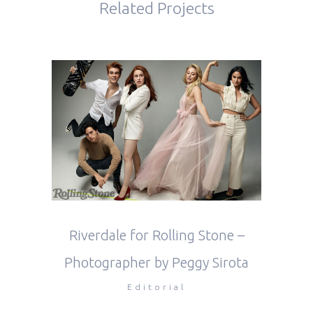
Related Projects
Riverdale for Rolling Stone –
Photographer by Peggy Sirota
Editorial