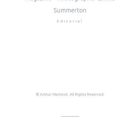
Summerton
Editorial
© Arthur Martinot. All Rights Reserved.