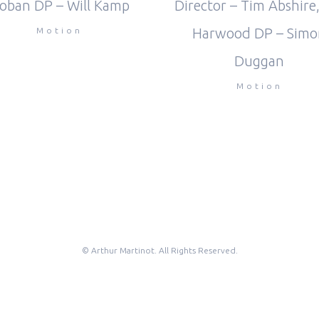
Director – Tim Abshire,
oban DP – Will Kamp
Harwood DP – Simo
Motion
Duggan
Motion
© Arthur Martinot. All Rights Reserved.