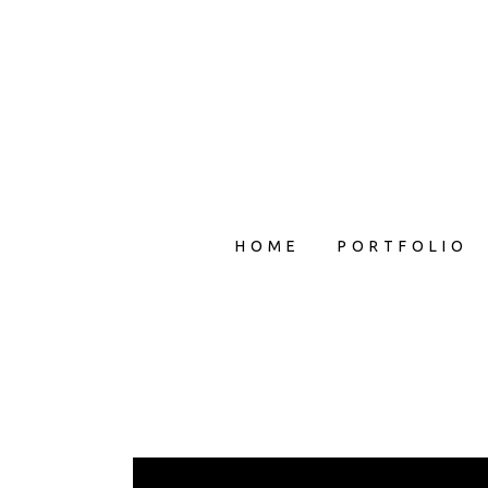
HOME
PORTFOLIO