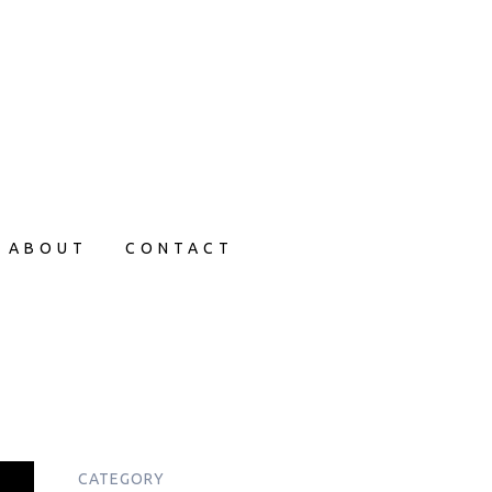
ABOUT
CONTACT
CATEGORY