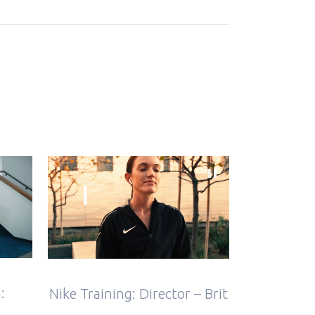
VIEW
:
Nike Training: Director – Brit