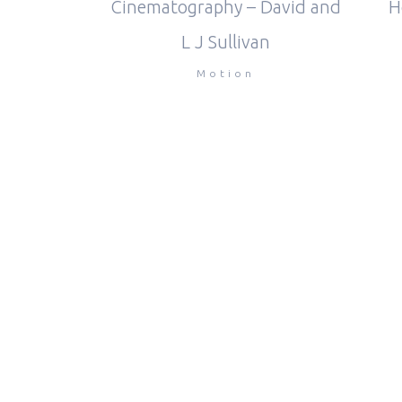
Cinematography – David and
H
L J Sullivan
Motion