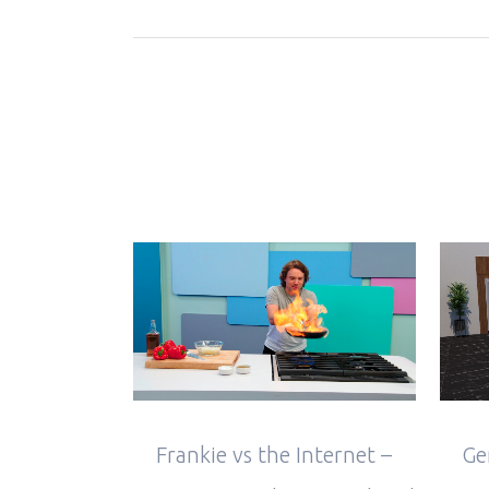
VIEW
Frankie vs the Internet –
Ge