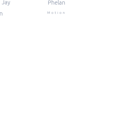
 Jay
Phelan
n
Motion