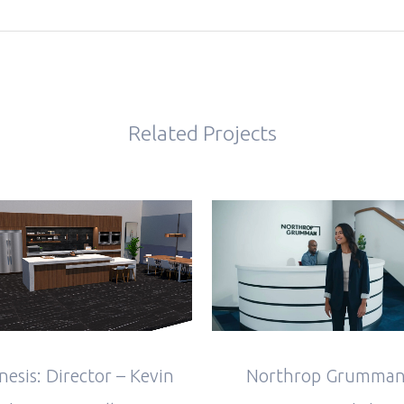
Related Projects
VIEW
VIEW
Northrop Grumman
nesis: Director – Kevin