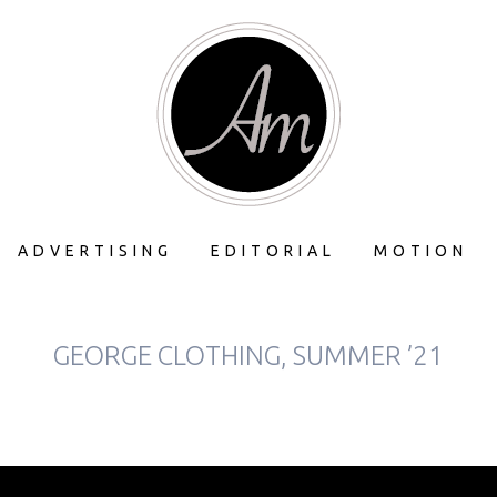
ADVERTISING
EDITORIAL
MOTION
GEORGE CLOTHING, SUMMER ’21