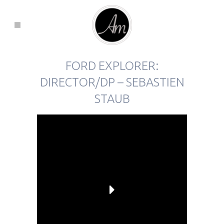
FORD EXPLORER:
DIRECTOR/DP – SEBASTIEN
STAUB