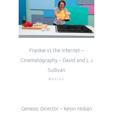
Frankie vs the Internet –
Cinematography – David and L J
Sullivan
Motion
Genesis: Director – Kevin Hoban