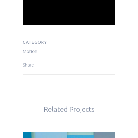
CATEGORY
Motion
Share
Related Projects