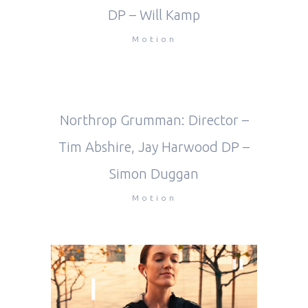
DP – Will Kamp
Motion
Northrop Grumman: Director –
Tim Abshire, Jay Harwood DP –
Simon Duggan
Motion