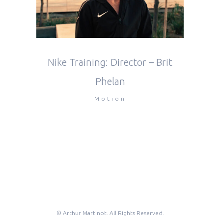
Nike Training: Director – Brit
Phelan
Motion
© Arthur Martinot. All Rights Reserved.